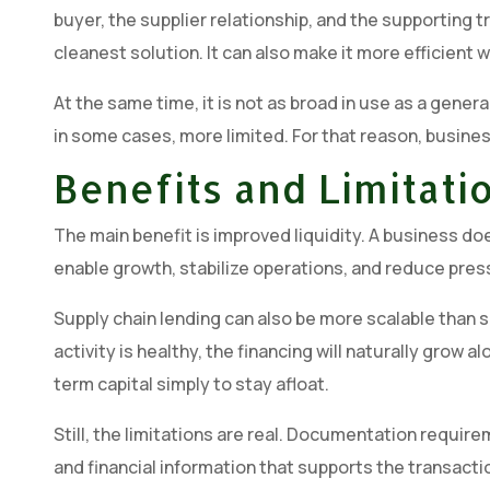
buyer, the supplier relationship, and the supporting t
cleanest solution. It can also make it more efficien
At the same time, it is not as broad in use as a genera
in some cases, more limited. For that reason, busines
Benefits and Limitat
The main benefit is improved liquidity. A business d
enable growth, stabilize operations, and reduce press
Supply chain lending can also be more scalable than s
activity is healthy, the financing will naturally grow 
term capital simply to stay afloat.
Still, the limitations are real. Documentation requi
and financial information that supports the transacti