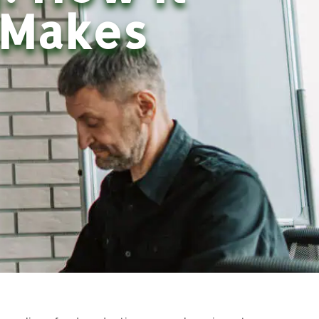
 Makes