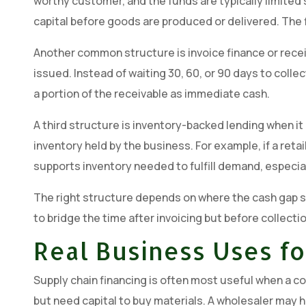
worthy customer, and the funds are typically limited 
capital before goods are produced or delivered. The f
Another common structure is invoice finance or recei
issued. Instead of waiting 30, 60, or 90 days to colle
a portion of the receivable as immediate cash.
A third structure is inventory-backed lending when it 
inventory held by the business. For example, if a retai
supports inventory needed to fulfill demand, especia
The right structure depends on where the cash gap s
to bridge the time after invoicing but before collecti
Real Business Uses fo
Supply chain financing is often most useful when a c
but need capital to buy materials. A wholesaler ma