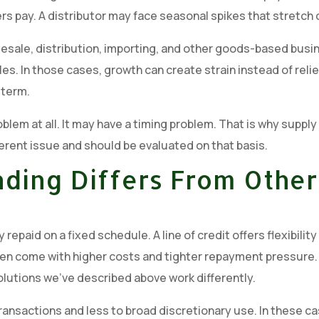
s pay. A distributor may face seasonal spikes that stretch c
sale, distribution, importing, and other goods-based busine
les. In those cases, growth can create strain instead of rel
 term.
blem at all. It may have a timing problem. That is why supply
ferent issue and should be evaluated on that basis.
ding Differs From Other
repaid on a fixed schedule. A line of credit offers flexibili
n come with higher costs and tighter repayment pressure. Al
olutions we’ve described above work differently.
 transactions and less to broad discretionary use. In these c