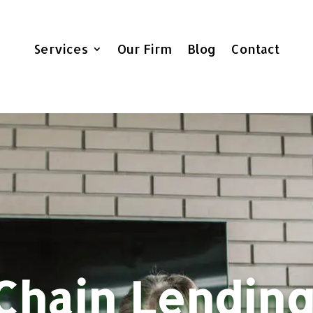
Services
Our Firm
Blog
Contact
Chain Lending