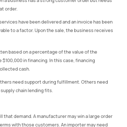
 when a business has a strong customer order but needs
at order.
 services have been delivered and an invoice has been
vable to a factor. Upon the sale, the business receives
itten based on a percentage of the value of the
 $100,000 in financing. In this case, financing
ollected cash.
thers need support during fulfillment. Others need
supply chain lending fits.
g
ill that demand. A manufacturer may win a large order
terms with those customers. An importer may need