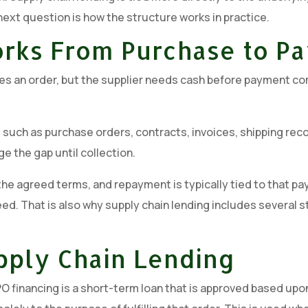
 next question is how the structure works in practice.
orks From Purchase to P
ces an order, but the supplier needs cash before payment co
uch as purchase orders, contracts, invoices, shipping recor
ge the gap until collection.
e agreed terms, and repayment is typically tied to that paym
eed. That is also why supply chain lending includes several st
pply Chain Lending
 financing is a short-term loan that is approved based upon