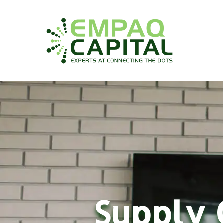
Supply 