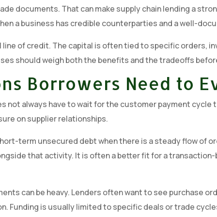
rade documents. That can make supply chain lending a strong f
t when a business has credible counterparties and a well-doc
l line of credit. The capital is often tied to specific orders,
ses should weigh both the benefits and the tradeoffs before
ions Borrowers Need to E
oes not always have to wait for the customer payment cycle t
ure on supplier relationships.
hort-term unsecured debt when there is a steady flow of ord
alongside that activity. It is often a better fit for a transac
rements can be heavy. Lenders often want to see purchase ord
on. Funding is usually limited to specific deals or trade cy