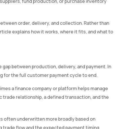
suppliers, fund production, or purchase inventory
etween order, delivery, and collection. Rather than
rticle explains how it works, where it fits, and what to
e gap between production, delivery, and payment. In
ng for the full customer payment cycle to end.
ometimes a finance company or platform helps manage
c trade relationship, a defined transaction, and the
t is often underwritten more broadly based on
ying trade flow and the expected payment timing