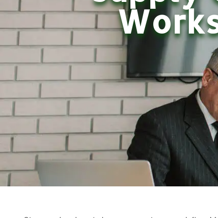
Works