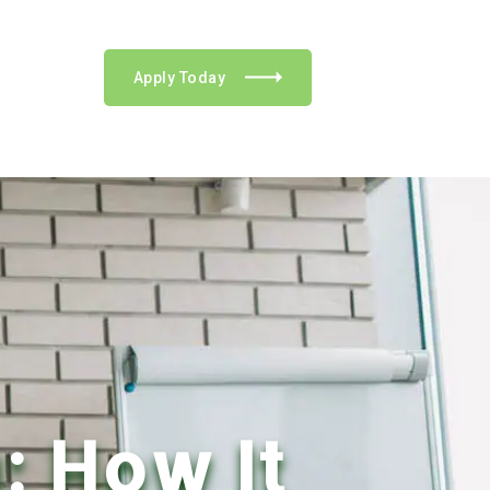
Apply Today
: How It