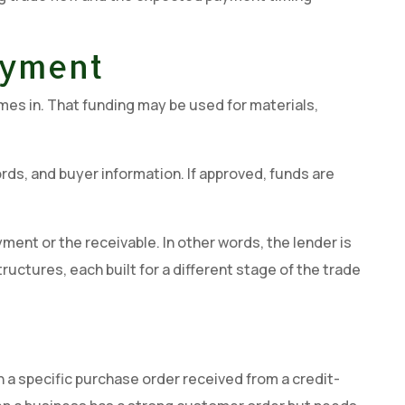
ayment
mes in. That funding may be used for materials,
ds, and buyer information. If approved, funds are
ent or the receivable. In other words, the lender is
ructures, each built for a different stage of the trade
 a specific purchase order received from a credit-