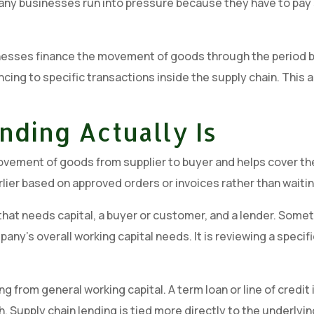
any businesses run into pressure because they have to pay 
businesses finance the movement of goods through the period b
ncing to specific transactions inside the supply chain. This a
nding Actually Is
movement of goods from supplier to buyer and helps cover th
rlier based on approved orders or invoices rather than waiti
ss that needs capital, a buyer or customer, and a lender. S
any’s overall working capital needs. It is reviewing a specifi
g from general working capital. A term loan or line of credi
gth. Supply chain lending is tied more directly to the underl