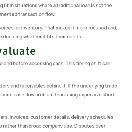
it in situations where a traditional loan is not the
umented transaction flow.
 invoices, or inventory. That makes it more focused and,
 deciding whether it fits their needs.
valuate
o end before accessing cash. This timing shift can
ers and receivables behind it. If the underlying trade
tion-based cash flow problem than using expensive short-
ers, invoices, customer details, delivery schedules,
cles rather than broad company use. Disputes over