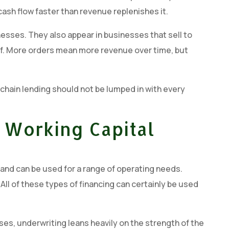
ash flow faster than revenue replenishes it.
sses. They also appear in businesses that sell to
ief. More orders mean more revenue over time, but
 chain lending should not be lumped in with every
 Working Capital
ty and can be used for a range of operating needs.
l of these types of financing can certainly be used
ases, underwriting leans heavily on the strength of the