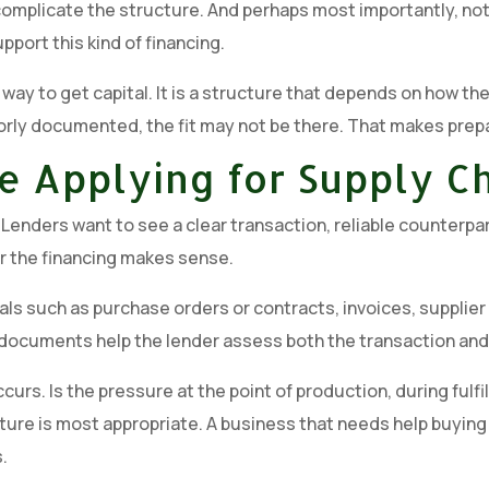
d complicate the structure. And perhaps most importantly, no
port this kind of financing.
 way to get capital. It is a structure that depends on how 
poorly documented, the fit may not be there. That makes prepar
e Applying for Supply C
enders want to see a clear transaction, reliable counterpar
r the financing makes sense.
ls such as purchase orders or contracts, invoices, supplier
documents help the lender assess both the transaction and t
curs. Is the pressure at the point of production, during fulfil
 is most appropriate. A business that needs help buying mat
.