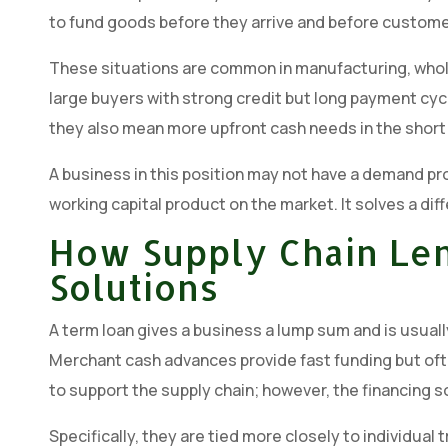
to fund goods before they arrive and before customer
These situations are common in manufacturing, whole
large buyers with strong credit but long payment cyc
they also mean more upfront cash needs in the short
A business in this position may not have a demand pro
working capital product on the market. It solves a dif
How Supply Chain Len
Solutions
A term loan gives a business a lump sum and is usually 
Merchant cash advances provide fast funding but ofte
to support the supply chain; however, the financing s
Specifically, they are tied more closely to individual