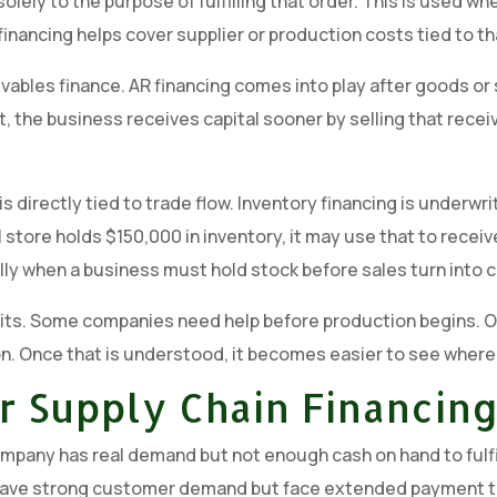
solely to the purpose of fulfilling that order. This is used
inancing helps cover supplier or production costs tied to th
vables finance. AR financing comes into play after goods or
ct, the business receives capital sooner by selling that recei
is directly tied to trade flow. Inventory financing is underwr
l store holds $150,000 in inventory, it may use that to receive
lly when a business must hold stock before sales turn into c
its. Some companies need help before production begins. O
on. Once that is understood, it becomes easier to see where 
r Supply Chain Financin
ompany has real demand but not enough cash on hand to fulf
y have strong customer demand but face extended payment 