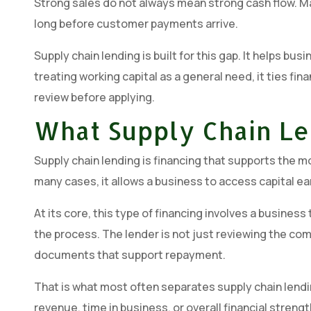
Strong sales do not always mean strong cash flow. M
long before customer payments arrive.
Supply chain lending is built for this gap. It helps 
treating working capital as a general need, it ties fina
review before applying.
What Supply Chain Le
Supply chain lending is financing that supports the 
many cases, it allows a business to access capital ea
At its core, this type of financing involves a busine
the process. The lender is not just reviewing the comp
documents that support repayment.
That is what most often separates supply chain lendin
revenue, time in business, or overall financial stren