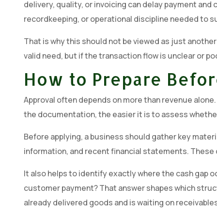
delivery, quality, or invoicing can delay payment an
recordkeeping, or operational discipline needed to sup
That is why this should not be viewed as just another
valid need, but if the transaction flow is unclear or 
How to Prepare Befor
Approval often depends on more than revenue alone. L
the documentation, the easier it is to assess whethe
Before applying, a business should gather key materia
information, and recent financial statements. These 
It also helps to identify exactly where the cash gap oc
customer payment? That answer shapes which structure
already delivered goods and is waiting on receivables