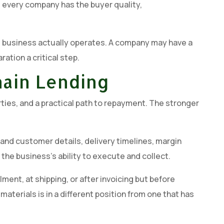
t every company has the buyer quality,
the business actually operates. A company may have a
ation a critical step.
hain Lending
ties, and a practical path to repayment. The stronger
 and customer details, delivery timelines, margin
he business’s ability to execute and collect.
lment, at shipping, or after invoicing but before
erials is in a different position from one that has