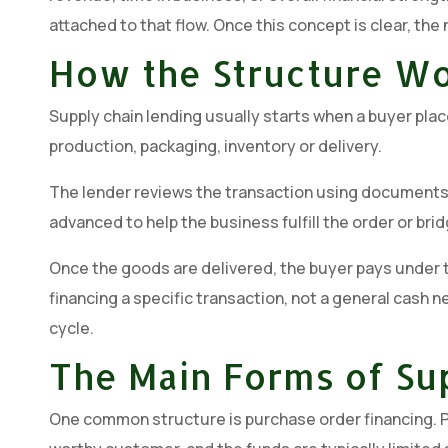
attached to that flow. Once this concept is clear, the
How the Structure W
Supply chain lending usually starts when a buyer pla
production, packaging, inventory or delivery.
The lender reviews the transaction using documents s
advanced to help the business fulfill the order or brid
Once the goods are delivered, the buyer pays under th
financing a specific transaction, not a general cash n
cycle.
The Main Forms of Su
One common structure is purchase order financing. PO