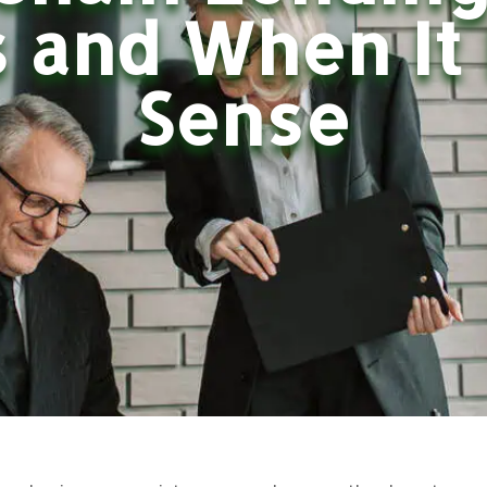
 and When It
Sense