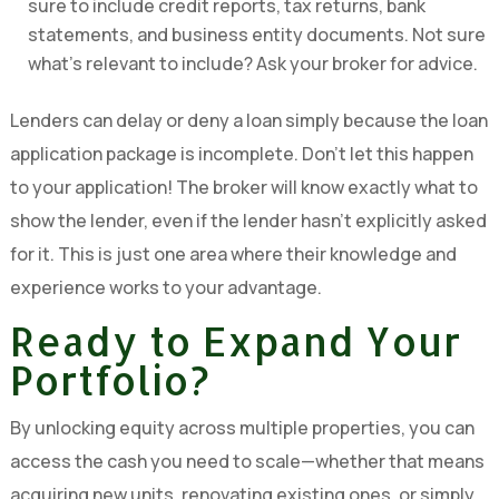
sure to include credit reports, tax returns, bank
statements, and business entity documents. Not sure
what’s relevant to include? Ask your broker for advice.
Lenders can delay or deny a loan simply because the loan
application package is incomplete. Don’t let this happen
to your application! The broker will know exactly what to
show the lender, even if the lender hasn’t explicitly asked
for it. This is just one area where their knowledge and
experience works to your advantage.
Ready to Expand Your
Portfolio?
By unlocking equity across multiple properties, you can
access the cash you need to scale—whether that means
acquiring new units, renovating existing ones, or simply