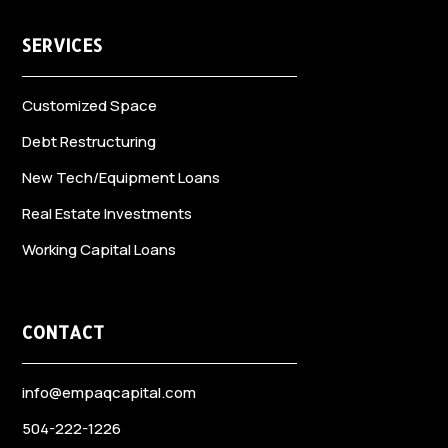
SERVICES
Customized Space
Debt Restructuring
New Tech/Equipment Loans
Real Estate Investments
Working Capital Loans
CONTACT
info@empaqcapital.com
504-222-1226