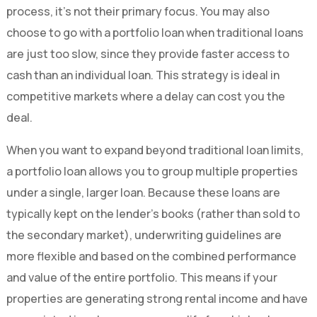
process, it’s not their primary focus. You may also
choose to go with a portfolio loan when traditional loans
are just too slow, since they provide faster access to
cash than an individual loan. This strategy is ideal in
competitive markets where a delay can cost you the
deal.
When you want to expand beyond traditional loan limits,
a portfolio loan allows you to group multiple properties
under a single, larger loan. Because these loans are
typically kept on the lender’s books (rather than sold to
the secondary market), underwriting guidelines are
more flexible and based on the combined performance
and value of the entire portfolio. This means if your
properties are generating strong rental income and have