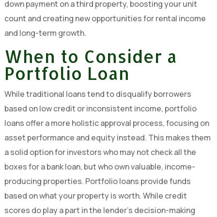
down payment on a third property, boosting your unit
count and creating new opportunities for rental income
and long-term growth.
When to Consider a
Portfolio Loan
While traditional loans tend to disqualify borrowers
based on low credit or inconsistent income, portfolio
loans offer a more holistic approval process, focusing on
asset performance and equity instead. This makes them
a solid option for investors who may not check all the
boxes for a bank loan, but who own valuable, income-
producing properties. Portfolio loans provide funds
based on what your property is worth. While credit
scores do play a part in the lender’s decision-making