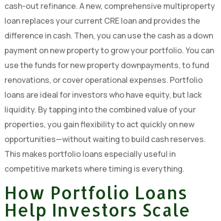
cash-out refinance. A new, comprehensive multiproperty
loan replaces your current CRE loan and provides the
difference in cash. Then, you can use the cash as a down
payment on new property to grow your portfolio. You can
use the funds for new property downpayments, to fund
renovations, or cover operational expenses. Portfolio
loans are ideal for investors who have equity, but lack
liquidity. By tapping into the combined value of your
properties, you gain flexibility to act quickly on new
opportunities—without waiting to build cash reserves.
This makes portfolio loans especially useful in
competitive markets where timing is everything.
How Portfolio Loans
Help Investors Scale