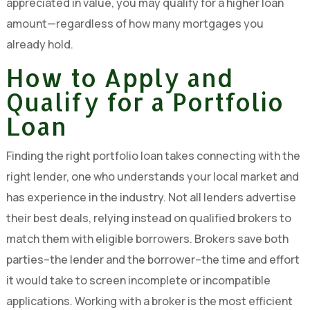
appreciated in value, you may qualify for a higher loan
amount—regardless of how many mortgages you
already hold.
How to Apply and
Qualify for a Portfolio
Loan
Finding the right portfolio loan takes connecting with the
right lender, one who understands your local market and
has experience in the industry. Not all lenders advertise
their best deals, relying instead on qualified brokers to
match them with eligible borrowers. Brokers save both
parties–the lender and the borrower–the time and effort
it would take to screen incomplete or incompatible
applications. Working with a broker is the most efficient