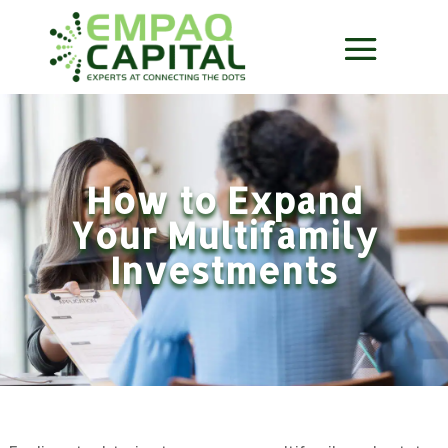
How to Expand
Your Multifamily
Investments