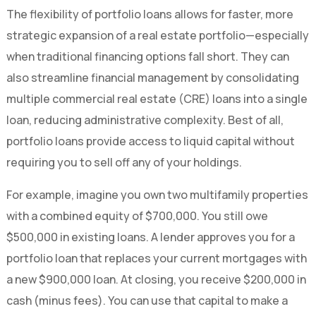
The flexibility of portfolio loans allows for faster, more
strategic expansion of a real estate portfolio—especially
when traditional financing options fall short. They can
also streamline financial management by consolidating
multiple commercial real estate (CRE) loans into a single
loan, reducing administrative complexity. Best of all,
portfolio loans provide access to liquid capital without
requiring you to sell off any of your holdings.
For example, imagine you own two multifamily properties
with a combined equity of $700,000. You still owe
$500,000 in existing loans. A lender approves you for a
portfolio loan that replaces your current mortgages with
a new $900,000 loan. At closing, you receive $200,000 in
cash (minus fees). You can use that capital to make a