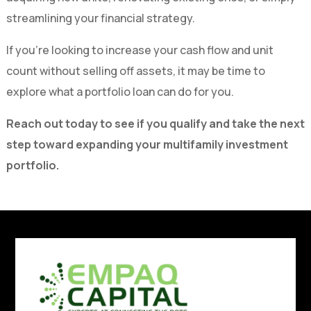
streamlining your financial strategy.
If you’re looking to increase your cash flow and unit
count without selling off assets, it may be time to
explore what a portfolio loan can do for you.
Reach out today to see if you qualify and take the next
step toward expanding your multifamily investment
portfolio.