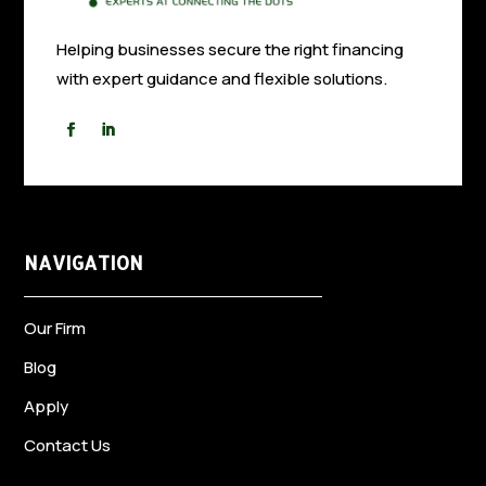
Helping businesses secure the right financing
with expert guidance and flexible solutions.
NAVIGATION
Our Firm
Blog
Apply
Contact Us