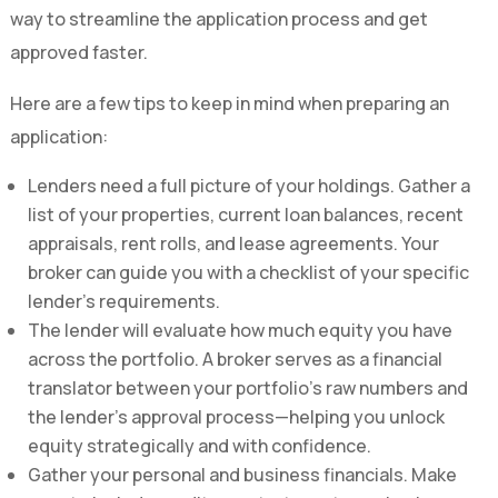
way to streamline the application process and get
approved faster.
Here are a few tips to keep in mind when preparing an
application:
Lenders need a full picture of your holdings. Gather a
list of your properties, current loan balances, recent
appraisals, rent rolls, and lease agreements. Your
broker can guide you with a checklist of your specific
lender’s requirements.
The lender will evaluate how much equity you have
across the portfolio. A broker serves as a financial
translator between your portfolio’s raw numbers and
the lender’s approval process—helping you unlock
equity strategically and with confidence.
Gather your personal and business financials. Make