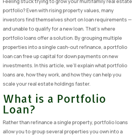
Feeling stuck trying to grow your multifamily real estate
portfolio? Even with rising property values, many
investors find themselves short on loan requirements —
and unable to qualify for a new loan. That’s where
portfolio loans offer a solution. By grouping multiple
properties into a single cash-out refinance, a portfolio
loan can free up capital for down payments on new
investments. In this article, we’ll explain what portfolio
loans are, how they work, and how they can help you
scale your real estate holdings faster.
What is a Portfolio
Loan?
Rather than refinance a single property, portfolio loans
allow you to group several properties you own into a