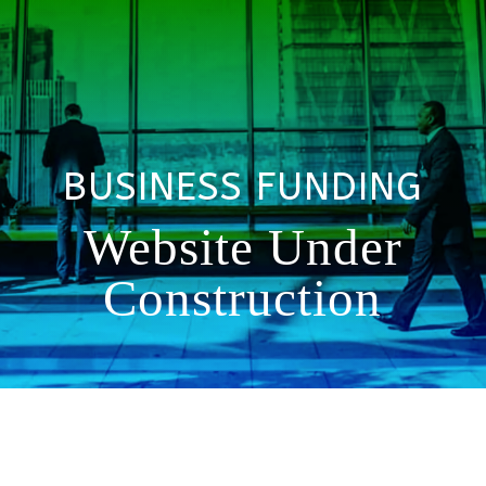
BUSINESS FUNDING
Website Under
Construction